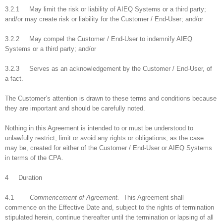
3.2.1 May limit the risk or liability of AIEQ Systems or a third party;
and/or may create risk or liability for the Customer / End-User; and/or
3.2.2 May compel the Customer / End-User to indemnify AIEQ
Systems or a third party; and/or
3.2.3 Serves as an acknowledgement by the Customer / End-User, of
a fact.
The Customer’s attention is drawn to these terms and conditions because
they are important and should be carefully noted.
Nothing in this Agreement is intended to or must be understood to
unlawfully restrict, limit or avoid any rights or obligations, as the case
may be, created for either of the Customer / End-User or AIEQ Systems
in terms of the CPA.
4 Duration
4.1
Commencement of Agreement.
This Agreement shall
commence on the Effective Date and, subject to the rights of termination
stipulated herein, continue thereafter until the termination or lapsing of all