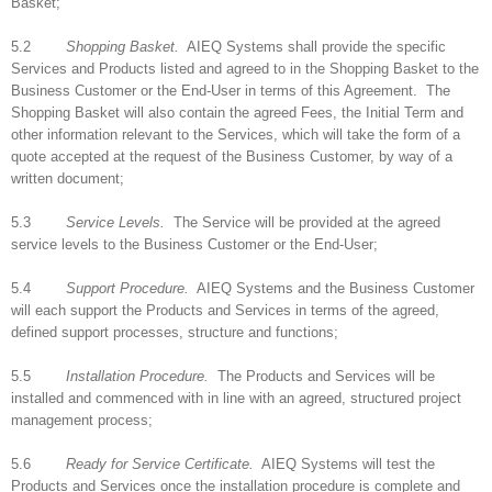
Basket;
5.2
Shopping Basket.
AIEQ Systems shall provide the specific
Services and Products listed and agreed to in the Shopping Basket to the
Business Customer or the End-User in terms of this Agreement. The
Shopping Basket will also contain the agreed Fees, the Initial Term and
other information relevant to the Services, which will take the form of a
quote accepted at the request of the Business Customer, by way of a
written document;
5.3
Service Levels.
The Service will be provided at the agreed
service levels to the Business Customer or the End-User;
5.4
Support Procedure.
AIEQ Systems and the Business Customer
will each support the Products and Services in terms of the agreed,
defined support processes, structure and functions;
5.5
Installation Procedure.
The Products and Services will be
installed and commenced with in line with an agreed, structured project
management process;
5.6
Ready for Service Certificate.
AIEQ Systems will test the
Products and Services once the installation procedure is complete and