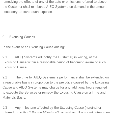
remedying the effects of any of the acts or omissions referred to above,
the Customer shall reimburse AIEQ Systems on demand in the amount
necessary to cover such expense.
9 Excusing Causes
In the event of an Excusing Cause arising:
9.1 AIEQ Systems will notify the Customer, in writing, of the
Excusing Cause within a reasonable period of becoming aware of such
Excusing Cause;
9.2 The time for AIEQ Systems’s performance shall be extended on
a reasonable basis in proportion to the prejudice caused by the Excusing
Cause and AIEQ Systems may charge for any additional hours required
to execute the Services or remedy the Excusing Cause on a Time and
Materials Basis;
9.3 Any milestone affected by the Excusing Cause (hereinafter
referred to as the
“Affected Milestone”
), as well as all other milestones on