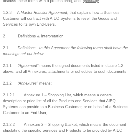
discuss these terms with a professional]; and,
optionally
1.2.3 A
Master Reseller Agreement
, that explains how a Business
Customer will contract with AIEQ Systems to resell the Goods and
Services to its own End-Users.
2 Definitions & Interpretation
2.1
Definitions.
In this Agreement the following terms shall have the
meanings set out below:
2.1.1
“Agreement”
means the signed documents listed in clause 1.2
above, and all Annexures, attachments or schedules to such documents;
2.1.2
“Annexures”
means:
2.1.2.1 Annexure 1 – Shopping List, which means a general
description or price list of all the Products and Services that AIEQ
Systems can provide to a Business Customer, or on behalf of a Business
Customer to an End-User;
2.1.2.2 Annexure 2 – Shopping Basket, which means the document
stipulating the specific Services and Products to be provided by AIEQ