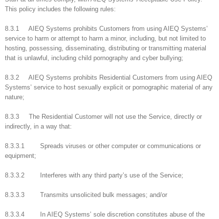
This policy includes the following rules:
8.3.1 AIEQ Systems prohibits Customers from using AIEQ Systems’
service to harm or attempt to harm a minor, including, but not limited to
hosting, possessing, disseminating, distributing or transmitting material
that is unlawful, including child pornography and cyber bullying;
8.3.2 AIEQ Systems prohibits Residential Customers from using AIEQ
Systems’ service to host sexually explicit or pornographic material of any
nature;
8.3.3 The Residential Customer will not use the Service, directly or
indirectly, in a way that:
8.3.3.1 Spreads viruses or other computer or communications or
equipment;
8.3.3.2 Interferes with any third party’s use of the Service;
8.3.3.3 Transmits unsolicited bulk messages; and/or
8.3.3.4 In AIEQ Systems’ sole discretion constitutes abuse of the