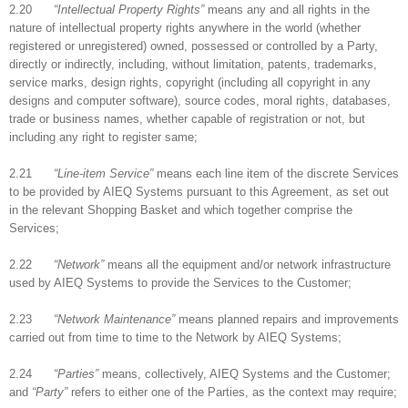
2.20
“Intellectual Property Rights”
means any and all rights in the
nature of intellectual property rights anywhere in the world (whether
registered or unregistered) owned, possessed or controlled by a Party,
directly or indirectly, including, without limitation, patents, trademarks,
service marks, design rights, copyright (including all copyright in any
designs and computer software), source codes, moral rights, databases,
trade or business names, whether capable of registration or not, but
including any right to register same;
2.21
“Line-item Service”
means each line item of the discrete Services
to be provided by AIEQ Systems pursuant to this Agreement, as set out
in the relevant Shopping Basket and which together comprise the
Services;
2.22
“Network”
means all the equipment and/or network infrastructure
used by AIEQ Systems to provide the Services to the Customer;
2.23
“Network Maintenance”
means planned repairs and improvements
carried out from time to time to the Network by AIEQ Systems;
2.24
“Parties”
means, collectively, AIEQ Systems and the Customer;
and
“Party”
refers to either one of the Parties, as the context may require;