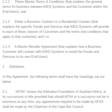
1.1.1 These
Master Terms & Conditions
(that explains the general
terms for business between AIEQ Systems and the Customer and/or the
End-Users); and
1.1.2 Either a
Business Contract
or a
Residential Contract
(that
explains the specific Goods and Services that AIEQ Systems will provide
to each of these classes of Customers and the terms and conditions that
apply to that customer); and / or
1.1.3 A
Master Reseller Agreement
(that explains how a Business
Customer will contract with AIEQ Systems to resell the Goods and
Services to its own End-Users).
2 Definitions
In this Agreement, the following terms shall have the meanings set out
below:
2.1
“AFSA”
means the Arbitration Foundation of Southern Africa, or
its successors in title provided that should AFSA or a successor not be in
existence at any time, any appointment required to be made by AFSA
shall be made by the Chairman of the Cape Bar Council;