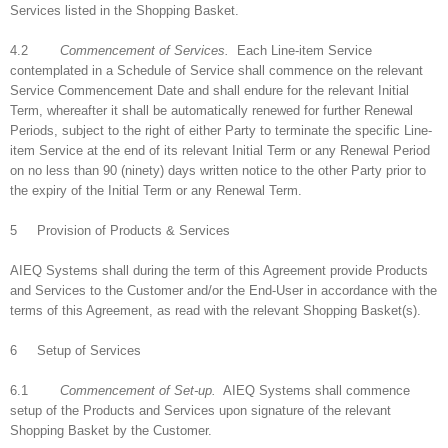
Services listed in the Shopping Basket.
4.2
Commencement of Services.
Each Line-item Service
contemplated in a Schedule of Service shall commence on the relevant
Service Commencement Date and shall endure for the relevant Initial
Term, whereafter it shall be automatically renewed for further Renewal
Periods, subject to the right of either Party to terminate the specific Line-
item Service at the end of its relevant Initial Term or any Renewal Period
on no less than 90 (ninety) days written notice to the other Party prior to
the expiry of the Initial Term or any Renewal Term.
5 Provision of Products & Services
AIEQ Systems shall during the term of this Agreement provide Products
and Services to the Customer and/or the End-User in accordance with the
terms of this Agreement, as read with the relevant Shopping Basket(s).
6 Setup of Services
6.1
Commencement of Set-up.
AIEQ Systems shall commence
setup of the Products and Services upon signature of the relevant
Shopping Basket by the Customer.