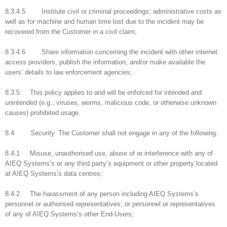
8.3.4.5 Institute civil or criminal proceedings; administrative costs as
well as for machine and human time lost due to the incident may be
recovered from the Customer in a civil claim;
8.3.4.6 Share information concerning the incident with other internet
access providers, publish the information, and/or make available the
users’ details to law enforcement agencies;
8.3.5 This policy applies to and will be enforced for intended and
unintended (e.g., viruses, worms, malicious code, or otherwise unknown
causes) prohibited usage.
8.4
Security.
The Customer shall not engage in any of the following:
8.4.1 Misuse, unauthorised use, abuse of or interference with any of
AIEQ Systems’s or any third party’s equipment or other property located
at AIEQ Systems’s data centres;
8.4.2 The harassment of any person including AIEQ Systems’s
personnel or authorised representatives, or personnel or representatives
of any of AIEQ Systems’s other End-Users;