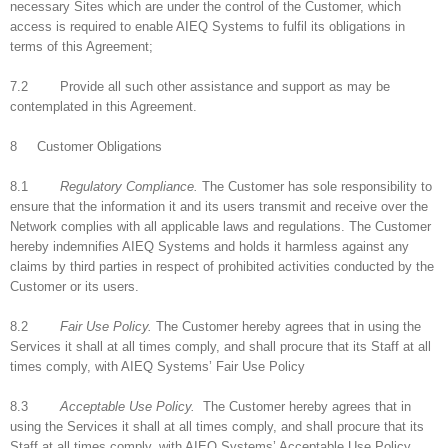
necessary Sites which are under the control of the Customer, which
access is required to enable AIEQ Systems to fulfil its obligations in
terms of this Agreement;
7.2 Provide all such other assistance and support as may be
contemplated in this Agreement.
8 Customer Obligations
8.1
Regulatory Compliance.
The Customer has sole responsibility to
ensure that the information it and its users transmit and receive over the
Network complies with all applicable laws and regulations. The Customer
hereby indemnifies AIEQ Systems and holds it harmless against any
claims by third parties in respect of prohibited activities conducted by the
Customer or its users.
8.2
Fair Use Policy.
The Customer hereby agrees that in using the
Services it shall at all times comply, and shall procure that its Staff at all
times comply, with AIEQ Systems’ Fair Use Policy
8.3
Acceptable Use Policy.
The Customer hereby agrees that in
using the Services it shall at all times comply, and shall procure that its
Staff at all times comply, with AIEQ Systems’ Acceptable Use Policy.