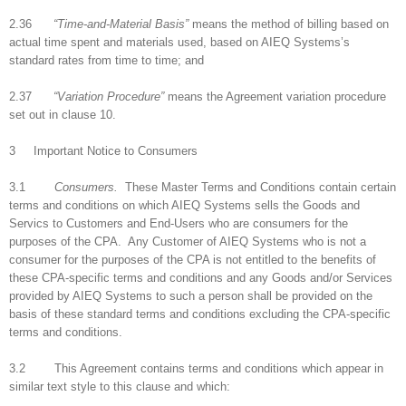
2.36
“Time-and-Material Basis”
means the method of billing based on
actual time spent and materials used, based on AIEQ Systems’s
standard rates from time to time; and
2.37
“Variation Procedure”
means the Agreement variation procedure
set out in clause 10.
3 Important Notice to Consumers
3.1
Consumers.
These Master Terms and Conditions contain certain
terms and conditions on which AIEQ Systems sells the Goods and
Servics to Customers and End-Users who are consumers for the
purposes of the CPA. Any Customer of AIEQ Systems who is not a
consumer for the purposes of the CPA is not entitled to the benefits of
these CPA-specific terms and conditions and any Goods and/or Services
provided by AIEQ Systems to such a person shall be provided on the
basis of these standard terms and conditions excluding the CPA-specific
terms and conditions.
3.2 This Agreement contains terms and conditions which appear in
similar text style to this clause and which: