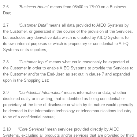
2.6
“Business Hours”
means from 08h00 to 17h00 on a Business
Day;
2.7
“Customer Data”
means all data provided to AIEQ Systems by
the Customer, or generated in the course of the provision of the Services,
but excludes any derivative data which is created by AIEQ Systems for
its own internal purposes or which is proprietary or confidential to AIEQ
Systems or its suppliers;
2.8
“Customer Input”
means what could reasonably be expected of
the Customer in order to enable AIEQ Systems to provide the Services to
the Customer and/or the End-User, as set out in clause 7 and expanded
upon in the Shopping List;
2.9
“Confidential Information”
means information or data, whether
disclosed orally or in writing, that is identified as being confidential or
proprietary at the time of disclosure or which by its nature would generally
be deemed in the information technology or telecommunications industry
to be of a confidential nature;
2.10
“Core Services”
mean services provided directly by AIEQ
Systems, excluding all products and/or services that are provided by third