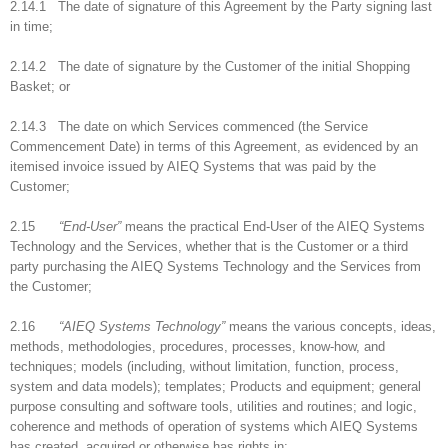
2.14.1 The date of signature of this Agreement by the Party signing last
in time;
2.14.2 The date of signature by the Customer of the initial Shopping
Basket; or
2.14.3 The date on which Services commenced (the Service
Commencement Date) in terms of this Agreement, as evidenced by an
itemised invoice issued by AIEQ Systems that was paid by the
Customer;
2.15
“End-User”
means the practical End-User of the AIEQ Systems
Technology and the Services, whether that is the Customer or a third
party purchasing the AIEQ Systems Technology and the Services from
the Customer;
2.16
“AIEQ Systems Technology”
means the various concepts, ideas,
methods, methodologies, procedures, processes, know-how, and
techniques; models (including, without limitation, function, process,
system and data models); templates; Products and equipment; general
purpose consulting and software tools, utilities and routines; and logic,
coherence and methods of operation of systems which AIEQ Systems
has created, acquired or otherwise has rights in;