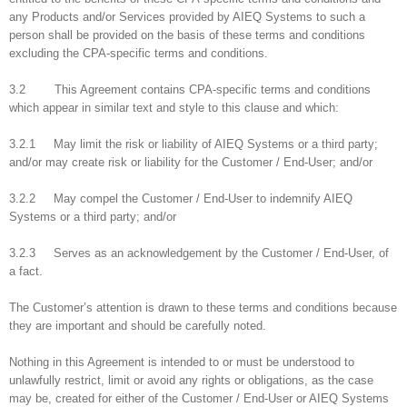
any Products and/or Services provided by AIEQ Systems to such a
person shall be provided on the basis of these terms and conditions
excluding the CPA-specific terms and conditions.
3.2 This Agreement contains CPA-specific terms and conditions
which appear in similar text and style to this clause and which:
3.2.1 May limit the risk or liability of AIEQ Systems or a third party;
and/or may create risk or liability for the Customer / End-User; and/or
3.2.2 May compel the Customer / End-User to indemnify AIEQ
Systems or a third party; and/or
3.2.3 Serves as an acknowledgement by the Customer / End-User, of
a fact.
The Customer’s attention is drawn to these terms and conditions because
they are important and should be carefully noted.
Nothing in this Agreement is intended to or must be understood to
unlawfully restrict, limit or avoid any rights or obligations, as the case
may be, created for either of the Customer / End-User or AIEQ Systems