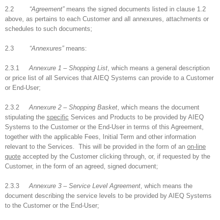
2.2
“Agreement”
means the signed documents listed in clause 1.2
above, as pertains to each Customer and all annexures, attachments or
schedules to such documents;
2.3
“Annexures”
means:
2.3.1
Annexure 1 – Shopping List
, which means a general description
or price list of all Services that AIEQ Systems can provide to a Customer
or End-User;
2.3.2
Annexure 2 – Shopping Basket
, which means the document
stipulating the
specific
Services and Products to be provided by AIEQ
Systems to the Customer or the End-User in terms of this Agreement,
together with the applicable Fees, Initial Term and other information
relevant to the Services. This will be provided in the form of an
on-line
quote
accepted by the Customer clicking through, or, if requested by the
Customer, in the form of an agreed, signed document;
2.3.3
Annexure 3 – Service Level Agreement
, which means the
document describing the service levels to be provided by AIEQ Systems
to the Customer or the End-User;