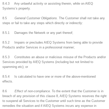
8.4.3 Any unlawful activity or assisting therein, while on AIEQ
Systems’s property.
8.5
General Customer Obligations.
The Customer shall not take any
steps or fail to take any steps which directly or indirectly:
8.5.1 Damages the Network or any part thereof;
8.5.2 Impairs or precludes AIEQ Systems from being able to provide
Products and/or Services in a professional manner;
8.5.3 Constitutes an abuse or malicious misuse of the Products and/or
Services provided by AIEQ Systems (including but not limited to
spamming etc); or
8.5.4 Is calculated to have one or more of the above-mentioned
effects.
8.6
Effect of non-compliance.
To the extent that the Customer is in
breach of any provision of this clause 8, AIEQ Systems reserves the right
to suspend all Services to the Customer until such time as the Customer
remedies the situation and if AIEQ Systems incurs any expense in