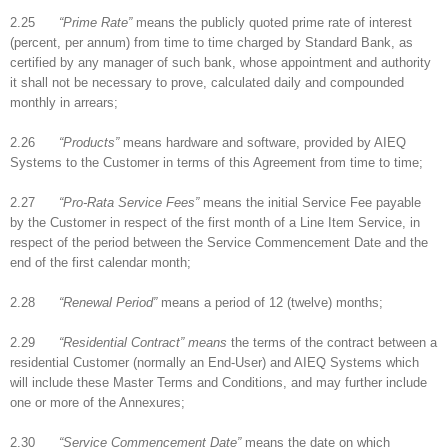
2.25
“Prime Rate”
means the publicly quoted prime rate of interest
(percent, per annum) from time to time charged by Standard Bank, as
certified by any manager of such bank, whose appointment and authority
it shall not be necessary to prove, calculated daily and compounded
monthly in arrears;
2.26
“Products”
means hardware and software, provided by AIEQ
Systems to the Customer in terms of this Agreement from time to time;
2.27
“Pro-Rata Service Fees”
means the initial Service Fee payable
by the Customer in respect of the first month of a Line Item Service, in
respect of the period between the Service Commencement Date and the
end of the first calendar month;
2.28
“Renewal Period”
means a period of 12 (twelve) months;
2.29
“Residential Contract” means
the terms of the contract between a
residential Customer (normally an End-User) and AIEQ Systems which
will include these Master Terms and Conditions, and may further include
one or more of the Annexures;
2.30
“Service Commencement Date”
means the date on which