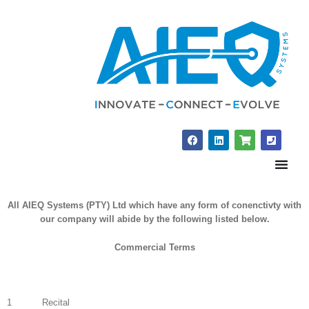
Skip
to
content
F
L
S
P
a
i
h
h
c
n
o
o
e
k
p
n
b
e
p
e
o
d
i
-
o
i
n
s
All AIEQ Systems (PTY) Ltd which have any form of conenctivty with
k
n
g
q
-
u
our company will abide by the following listed below.
c
a
a
r
r
e
Commercial Terms
t
1 Recital