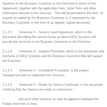
Systems to the Business Customer or the End-User in terms of this
Agreement, together with the applicable Fees, Initial Term and other
information relevant to the Services. This will be provided in the form of
a quote accepted by the Business Customer or, if requested by the
Business Customer, in the form of an agreed, signed document;
2.1.2.3 Annexure 3 – Service Level Agreement, which is the
document describing the service levels at which AIEQ Systems will
provide the Services to the Business Customer or the End-User;
2.1.2.4 Annexure 4 – Support Procedure, which is the processes and
functions of AIEQ Systems and the Business Customer that will support
the End-User;
2.1.2.5 Annexure 5 – Installation Procedure, is the project
management plan to implement the Services;
2.1.2.6 Annexure 6 – Ready for Service Certificate, is the document
certifying that the Service are ready to commence, –
– and such other annexes as may be agreed to between the
Parties from time to time.