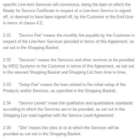
specific Line-item Services will commence, being the date on which the
Ready for Service Certificate in respect of a Line-item Service is signed
off, or deemed to have been signed off, by the Customer or the End-User
in terms of clause 4.2;
2.31
“Service Fee”
means the monthly fee payable by the Customer in
respect of the Line-Item Services provided in terms of this Agreement, as
set out in the Shopping Basket;
2.32
“Services”
means the Services and other services to be provided
by AIEQ Systems to the Customer in terms of this Agreement, as set out
in the relevant Shopping Basket and Shopping List from time to time;
2.33
“Setup Fee”
means the fees related to the initial setup of the
Products and/or Services, as specified in the Shopping Basket;
2.34
“Service Levels”
mean the qualitative and quantitative standards
according to which the Services are to be provided, as set out in the
Shopping List read together with the Service Level Agreement;
2.35
“Site”
means the sites to or at which the Services will be
provided as set out in the Shopping Basket;