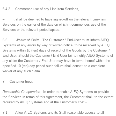
6.4.2 Commence use of any Line-item Services, –
– it shall be deemed to have signed-off on the relevant Line-item
Services on the earlier of the date on which it commences use of the
Services or the relevant period lapses.
6.5
Waiver of Claim.
The Customer / End-User must inform AIEQ
Systems of any errors by way of written notice, to be received by AIEQ
Systems within 10 (ten) days of receipt of the Goods by the Customer /
End-User. Should the Customer / End-User fail to notify AIEQ Systems of
any claim the Customer / End-User may have in terms hereof within the
specified 10 (ten) day period such failure shall constitute a complete
waiver of any such claim.
7 Customer Input
Reasonable Co-operation.
In order to enable AIEQ Systems to provide
the Services in terms of this Agreement, the Customer shall, to the extent
required by AIEQ Systems and at the Customer’s cost:-
7.1 Allow AIEQ Systems and its Staff reasonable access to all