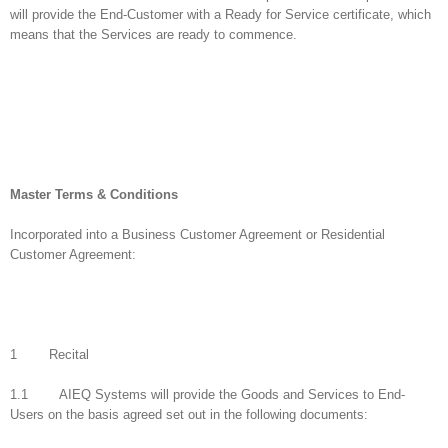
will provide the End-Customer with a Ready for Service certificate, which
means that the Services are ready to commence.
Master Terms & Conditions
Incorporated into a Business Customer Agreement or Residential
Customer Agreement:
1 Recital
1.1 AIEQ Systems will provide the Goods and Services to End-
Users on the basis agreed set out in the following documents: