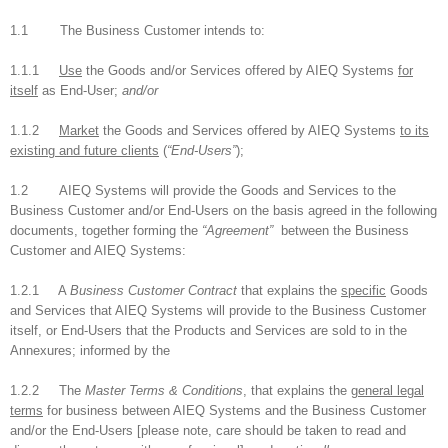
1.1 The Business Customer intends to:
1.1.1
Use
the Goods and/or Services offered by AIEQ Systems
for
itself
as End-User;
and/or
1.1.2
Market
the Goods and Services offered by AIEQ Systems
to its
existing and future clients
(
“End-Users”
);
1.2 AIEQ Systems will provide the Goods and Services to the
Business Customer and/or End-Users on the basis agreed in the following
documents, together forming the
“Agreement”
between the Business
Customer and AIEQ Systems:
1.2.1 A
Business Customer Contract
that explains the
specific
Goods
and Services that AIEQ Systems will provide to the Business Customer
itself, or End-Users that the Products and Services are sold to in the
Annexures; informed by the
1.2.2 The
Master Terms & Conditions
, that explains the
general legal
terms
for business between AIEQ Systems and the Business Customer
and/or the End-Users [please note, care should be taken to read and