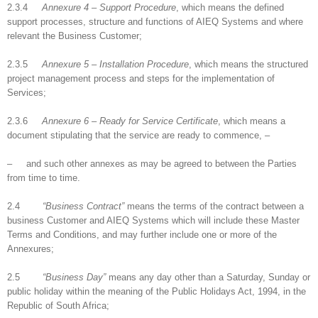
2.3.4
Annexure 4 – Support Procedure
, which means the defined
support processes, structure and functions of AIEQ Systems and where
relevant the Business Customer;
2.3.5
Annexure 5 – Installation Procedure
, which means the structured
project management process and steps for the implementation of
Services;
2.3.6
Annexure 6 – Ready for Service Certificate
, which means a
document stipulating that the service are ready to commence, –
– and such other annexes as may be agreed to between the Parties
from time to time.
2.4
“Business Contract”
means the terms of the contract between a
business Customer and AIEQ Systems which will include these Master
Terms and Conditions, and may further include one or more of the
Annexures;
2.5
“Business Day”
means any day other than a Saturday, Sunday or
public holiday within the meaning of the Public Holidays Act, 1994, in the
Republic of South Africa;