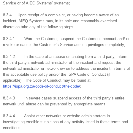
Service or of AIEQ Systems’ systems;
8.3.4 Upon receipt of a complaint, or having become aware of an
incident, AIEQ Systems may, in its sole and reasonably-exercised
discretion take any of the following steps:
8.3.4.1 Warn the Customer, suspend the Customer’s account and/ or
revoke or cancel the Customer’s Service access privileges completely;
8.3.4.2 In the case of an abuse emanating from a third party, inform
the third party’s network administrator of the incident and request the
network administrator or network owner to address the incident in terms of
this acceptable use policy and/or the ISPA Code of Conduct (if
applicable). The Code of Conduct may be found at
https://ispa.org.za/code-of-conduct/the-code/
;
8.3.4.3 In severe cases suspend access of the third party’s entire
network until abuse can be prevented by appropriate means;
8.3.4.4 Assist other networks or website administrators in
investigating credible suspicions of any activity listed in these terms and
conditions;