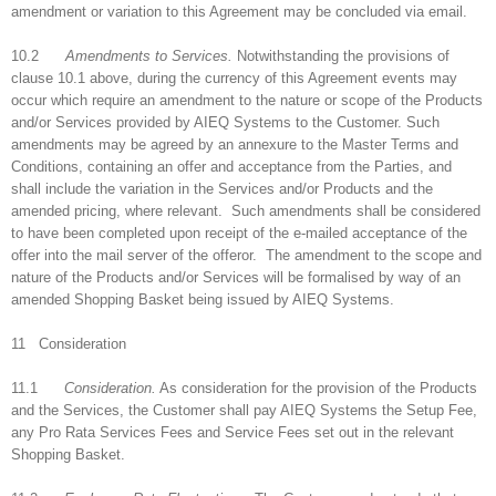
amendment or variation to this Agreement may be concluded via email.
10.2
Amendments to Services.
Notwithstanding the provisions of
clause 10.1 above, during the currency of this Agreement events may
occur which require an amendment to the nature or scope of the Products
and/or Services provided by AIEQ Systems to the Customer. Such
amendments may be agreed by an annexure to the Master Terms and
Conditions, containing an offer and acceptance from the Parties, and
shall include the variation in the Services and/or Products and the
amended pricing, where relevant. Such amendments shall be considered
to have been completed upon receipt of the e-mailed acceptance of the
offer into the mail server of the offeror. The amendment to the scope and
nature of the Products and/or Services will be formalised by way of an
amended Shopping Basket being issued by AIEQ Systems.
11 Consideration
11.1
Consideration.
As consideration for the provision of the Products
and the Services, the Customer shall pay AIEQ Systems the Setup Fee,
any Pro Rata Services Fees and Service Fees set out in the relevant
Shopping Basket.