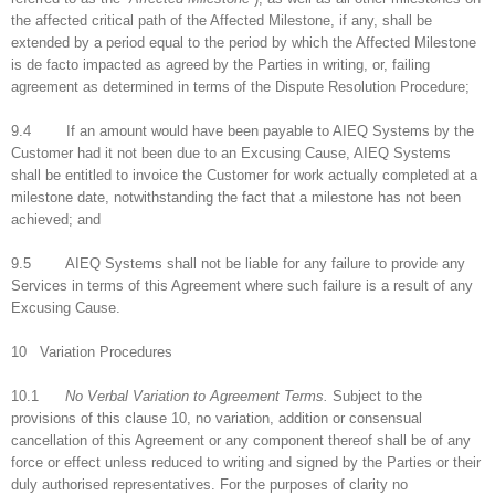
the affected critical path of the Affected Milestone, if any, shall be
extended by a period equal to the period by which the Affected Milestone
is de facto impacted as agreed by the Parties in writing, or, failing
agreement as determined in terms of the Dispute Resolution Procedure;
9.4 If an amount would have been payable to AIEQ Systems by the
Customer had it not been due to an Excusing Cause, AIEQ Systems
shall be entitled to invoice the Customer for work actually completed at a
milestone date, notwithstanding the fact that a milestone has not been
achieved; and
9.5 AIEQ Systems shall not be liable for any failure to provide any
Services in terms of this Agreement where such failure is a result of any
Excusing Cause.
10 Variation Procedures
10.1
No Verbal Variation to Agreement Terms.
Subject to the
provisions of this clause 10, no variation, addition or consensual
cancellation of this Agreement or any component thereof shall be of any
force or effect unless reduced to writing and signed by the Parties or their
duly authorised representatives. For the purposes of clarity no