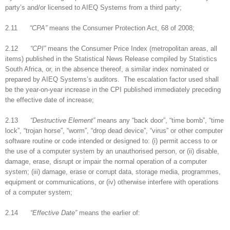
party’s and/or licensed to AIEQ Systems from a third party;
2.11
“CPA”
means the Consumer Protection Act, 68 of 2008;
2.12
“CPI”
means the Consumer Price Index (metropolitan areas, all
items) published in the Statistical News Release compiled by Statistics
South Africa, or, in the absence thereof, a similar index nominated or
prepared by AIEQ Systems’s auditors. The escalation factor used shall
be the year-on-year increase in the CPI published immediately preceding
the effective date of increase;
2.13
“Destructive Element”
means any “back door”, “time bomb”, “time
lock”, “trojan horse”, “worm”, “drop dead device”, “virus” or other computer
software routine or code intended or designed to: (i) permit access to or
the use of a computer system by an unauthorised person, or (ii) disable,
damage, erase, disrupt or impair the normal operation of a computer
system; (iii) damage, erase or corrupt data, storage media, programmes,
equipment or communications, or (iv) otherwise interfere with operations
of a computer system;
2.14
“Effective Date”
means the earlier of: