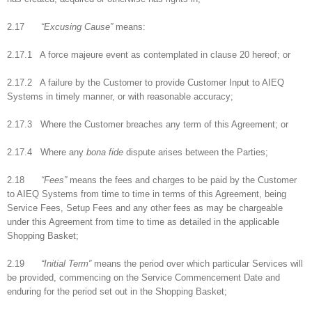
2.17
“Excusing Cause”
means:
2.17.1 A force majeure event as contemplated in clause 20 hereof; or
2.17.2 A failure by the Customer to provide Customer Input to AIEQ
Systems in timely manner, or with reasonable accuracy;
2.17.3 Where the Customer breaches any term of this Agreement; or
2.17.4 Where any
bona fide
dispute arises between the Parties;
2.18
“Fees”
means the fees and charges to be paid by the Customer
to AIEQ Systems from time to time in terms of this Agreement, being
Service Fees, Setup Fees and any other fees as may be chargeable
under this Agreement from time to time as detailed in the applicable
Shopping Basket;
2.19
“Initial Term”
means the period over which particular Services will
be provided, commencing on the Service Commencement Date and
enduring for the period set out in the Shopping Basket;