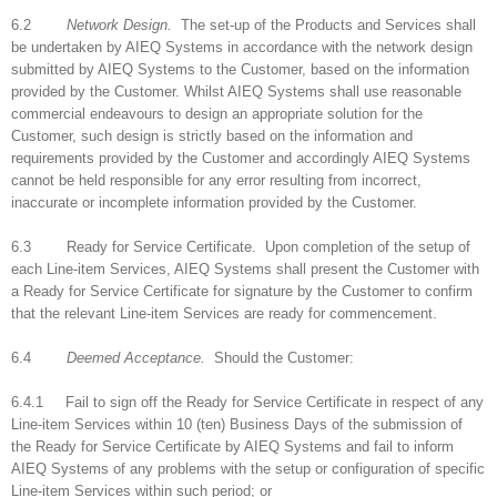
6.2
Network Design.
The set-up of the Products and Services shall
be undertaken by AIEQ Systems in accordance with the network design
submitted by AIEQ Systems to the Customer, based on the information
provided by the Customer. Whilst AIEQ Systems shall use reasonable
commercial endeavours to design an appropriate solution for the
Customer, such design is strictly based on the information and
requirements provided by the Customer and accordingly AIEQ Systems
cannot be held responsible for any error resulting from incorrect,
inaccurate or incomplete information provided by the Customer.
6.3 Ready for Service Certificate. Upon completion of the setup of
each Line-item Services, AIEQ Systems shall present the Customer with
a Ready for Service Certificate for signature by the Customer to confirm
that the relevant Line-item Services are ready for commencement.
6.4
Deemed Acceptance.
Should the Customer:
6.4.1 Fail to sign off the Ready for Service Certificate in respect of any
Line-item Services within 10 (ten) Business Days of the submission of
the Ready for Service Certificate by AIEQ Systems and fail to inform
AIEQ Systems of any problems with the setup or configuration of specific
Line-item Services within such period; or