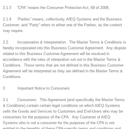
2.1.3
“CPA”
means the Consumer Protection Act, 68 of 2008;
2.1.4
“Parties”
means, collectively, AIEQ Systems and the Business
Customer; and
“Party”
refers to either one of the Parties, as the context
may require.
2.2
Incorporation & Interpretation.
The Master Terms & Conditions is
hereby incorporated into this Business Customer Agreement. Any dispute
related to this Business Customer Agreement will be resolved in
accordance with the rules of interpration set out in the Master Terms &
Conditions. Those terms that are not defined in this Business Customer
Agreement will be interpreted as they are defined in the Master Terms &
Conditions.
3 Important Notice to Consumers
3.1
Consumers.
This Agreement (and specifically the Master Terms
& Conditions) contain certain legal conditions on which AIEQ Systems
sells the Goods and Services to Customers and End-Users who may be
consumers for the purposes of the CPA. Any Customer of AIEQ
Systems who is not a consumer for the purposes of the CPA is not
entitled to the benefits of these CPA-specific terms and conditions and