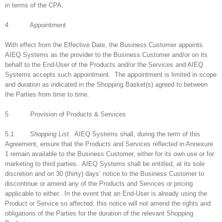
in terms of the CPA.
4 Appointment
With effect from the Effective Date, the Business Customer appoints
AIEQ Systems as the provider to the Business Customer and/or on its
behalf to the End-User of the Products and/or the Services and AIEQ
Systems accepts such appointment. The appointment is limited in scope
and duration as indicated in the Shopping Basket(s) agreed to between
the Parties from time to time.
5 Provision of Products & Services
5.1
Shopping List.
AIEQ Systems shall, during the term of this
Agreement, ensure that the Products and Services reflected in Annexure
1 remain available to the Business Customer, either for its own use or for
marketing to third parties. AIEQ Systems shall be entitled, at its sole
discretion and on 30 (thirty) days’ notice to the Business Customer to
discontinue or amend any of the Products and Services or pricing
applicable to either. In the event that an End-User is already using the
Product or Service so affected, this notice will not amend the rights and
obligations of the Parties for the duration of the relevant Shopping