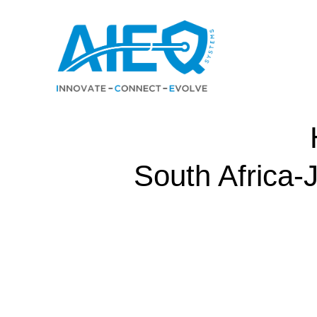
Skip
to
content
South Africa-