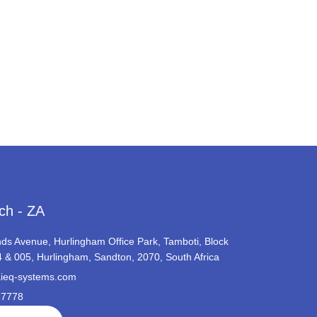
ch - ZA
ds Avenue, Hurlingham Office Park, Tamboti, Block
4 & 005, Hurlingham, Sandton, 2070, South Africa
ieq-systems.com
 7778