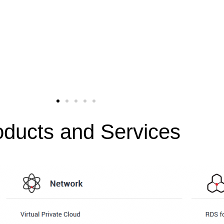
oducts and Services