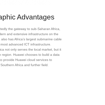
aphic Advantages
btedly the gateway to sub-Saharan Africa,
ern and extensive infrastructure on the
a also has Africa’s largest submarine cable
e most advanced ICT infrastructure.
ca not only serves the local market, but it
e region. Huawei chooses to build a data
 to provide Huawei cloud services to
outhern Africa and further field.