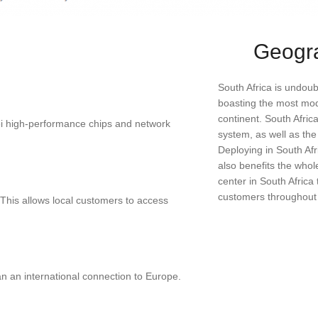
Geogr
South Africa is undou
boasting the most mod
continent. South Afric
ei high-performance chips and network
system, as well as th
Deploying in South Afri
also benefits the whol
center in South Africa
customers throughout S
 This allows local customers to access
an an international connection to Europe.