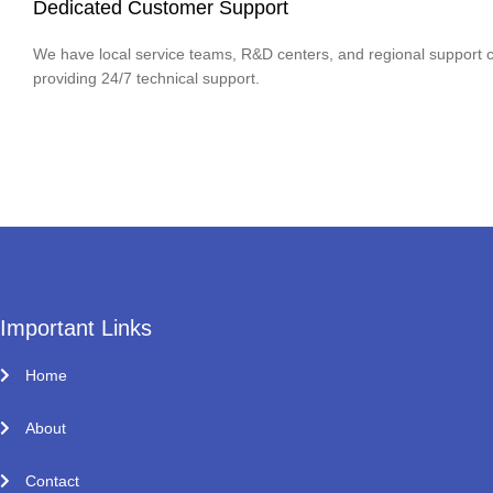
Dedicated Customer Support
We have local service teams, R&D centers, and regional support c
providing 24/7 technical support.
Important Links
Home
About
Contact