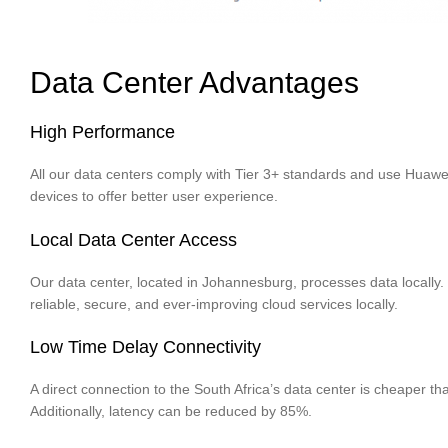
Data Center Advantages
High Performance
All our data centers comply with Tier 3+ standards and use Huaw
devices to offer better user experience.
Local Data Center Access
Our data center, located in Johannesburg, processes data locally.
reliable, secure, and ever-improving cloud services locally.
Low Time Delay Connectivity
A direct connection to the South Africa’s data center is cheaper th
Additionally, latency can be reduced by 85%.