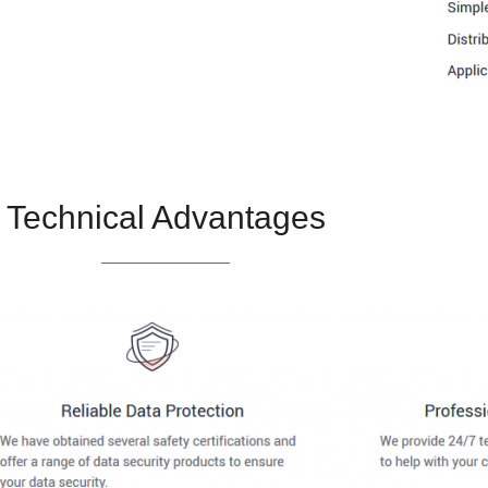
Technical Advantages