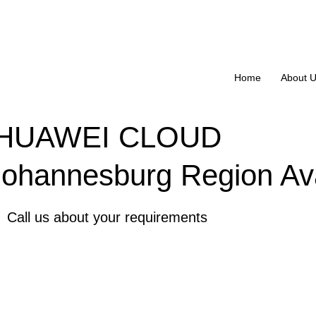
Home
About 
HUAWEI CLOUD
Johannesburg Region Ava
Call us about your requirements