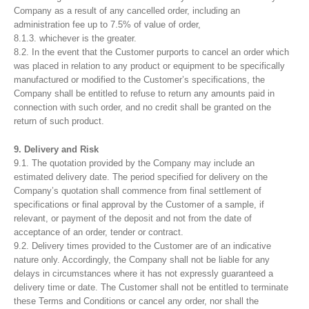
Company as a result of any cancelled order, including an
administration fee up to 7.5% of value of order,
8.1.3. whichever is the greater.
8.2. In the event that the Customer purports to cancel an order which
was placed in relation to any product or equipment to be specifically
manufactured or modified to the Customer’s specifications, the
Company shall be entitled to refuse to return any amounts paid in
connection with such order, and no credit shall be granted on the
return of such product.
9. Delivery and Risk
9.1. The quotation provided by the Company may include an
estimated delivery date. The period specified for delivery on the
Company’s quotation shall commence from final settlement of
specifications or final approval by the Customer of a sample, if
relevant, or payment of the deposit and not from the date of
acceptance of an order, tender or contract.
9.2. Delivery times provided to the Customer are of an indicative
nature only. Accordingly, the Company shall not be liable for any
delays in circumstances where it has not expressly guaranteed a
delivery time or date. The Customer shall not be entitled to terminate
these Terms and Conditions or cancel any order, nor shall the