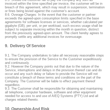
invoiced within the time specified per invoice, the customer will be in
breach of this agreement, which may result in suspension, termination
or fines being levied against the customer’s account.
8.6.
Overage Charges: In the event that the customer or partner
exceeds the agreed-upon consumption limits specified in the base
agreements for software licenses or services, whether calculated per
gigabyte (GB), per unit, or per workload, such excess usage shall be
subject to separate invoicing within the month in question, distinct
from the previously agreed-upon amount. The client hereby agrees to
promptly settle any additional invoices for oversusage.
9. Delivery Of Service
9.1. The Company undertakes to take all necessary reasonable steps
to ensure the provision of the Service to the Customer expeditiously
and continuously.
9.2. However the Company points out that due to the nature of the
Service, interruptions and delays in the provision thereof can and do
occur and any such delay or failure to provide the Service will not
constitute a breach of these terms and conditions on the part of the
Company. The Customer will be liable to effect payment thereof
regardless.
9.3. The Customer shall be responsible for obtaining and maintaining
all telephone, computer hardware, software and other equipment
needed for access to and use of AIEQ Systems (PTY) Ltd and all
charges related thereto.
10. Ownership And Risk