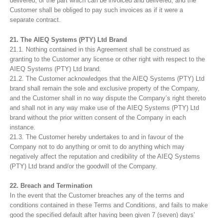
delivered, or the part which can be invoiced and delivered, and the
Customer shall be obliged to pay such invoices as if it were a
separate contract.
21. The AIEQ Systems (PTY) Ltd Brand
21.1. Nothing contained in this Agreement shall be construed as
granting to the Customer any license or other right with respect to the
AIEQ Systems (PTY) Ltd brand.
21.2. The Customer acknowledges that the AIEQ Systems (PTY) Ltd
brand shall remain the sole and exclusive property of the Company,
and the Customer shall in no way dispute the Company’s right thereto
and shall not in any way make use of the AIEQ Systems (PTY) Ltd
brand without the prior written consent of the Company in each
instance.
21.3. The Customer hereby undertakes to and in favour of the
Company not to do anything or omit to do anything which may
negatively affect the reputation and credibility of the AIEQ Systems
(PTY) Ltd brand and/or the goodwill of the Company.
22. Breach and Termination
In the event that the Customer breaches any of the terms and
conditions contained in these Terms and Conditions, and fails to make
good the specified default after having been given 7 (seven) days’