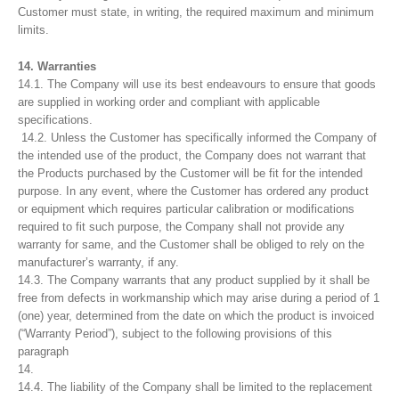
Customer must state, in writing, the required maximum and minimum
limits.
14. Warranties
14.1. The Company will use its best endeavours to ensure that goods
are supplied in working order and compliant with applicable
specifications.
14.2. Unless the Customer has specifically informed the Company of
the intended use of the product, the Company does not warrant that
the Products purchased by the Customer will be fit for the intended
purpose. In any event, where the Customer has ordered any product
or equipment which requires particular calibration or modifications
required to fit such purpose, the Company shall not provide any
warranty for same, and the Customer shall be obliged to rely on the
manufacturer’s warranty, if any.
14.3. The Company warrants that any product supplied by it shall be
free from defects in workmanship which may arise during a period of 1
(one) year, determined from the date on which the product is invoiced
(“Warranty Period”), subject to the following provisions of this
paragraph
14.
14.4. The liability of the Company shall be limited to the replacement