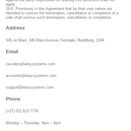
apply.
19.6. Provisions in this Agreement that by their very nature are
intended to survive the termination, cancellation or completion of a
sale shall survive such termination, cancellation or completion.
Address
345 on Main, 345 Main Avenue, Ferndale, Randburg, 2194
Email
za-sales@aieq-systems.com
accounts@aieq-systems.com
support@aieq-systems.com
Phone
(+27) 011 613 7778
Monday – Thursday: 8am – 5pm