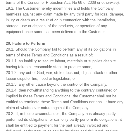
terms of the Consumer Protection Act, No 68 of 2008 or otherwise).
19.2. The Customer hereby indemnifies and holds the Company
harmless against any claim made by any third party for loss, damage,
injury or death as a result of or in connection with the installation,
storage, use or disposal of the products, or operation of any
equipment once same has been delivered to the Customer.
20. Failure to Perform
20.1. Should the Company fail to perform any of its obligations in
terms of these Terms and Conditions as a result of:
20.1.1. an inability to secure labour, materials or supplies despite
having taken all reasonable steps to procure same;
20.1.2. any act of God, war, strike, lock-out, digital attack or other
labour dispute, fire, flood or legislation; or
20.1.3. any other cause beyond the control of the Company,
20.1.4. then notwithstanding anything to the contrary contained or
implied in these Terms and Conditions, the Customer shall not be
entitled to terminate these Terms and Conditions nor shall it have any
claim of whatsoever nature against the Company.
20.2. If, in these circumstances, the Company has already partly
performed its obligations, or can only partly perform its obligations, it
shall be entitled to payment for the part already invoiced and