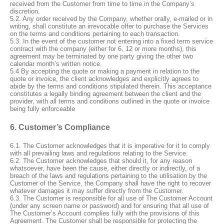
received from the Customer from time to time in the Company’s
discretion.
5.2. Any order received by the Company, whether orally, e-mailed or in
writing, shall constitute an irrevocable offer to purchase the Services
on the terms and conditions pertaining to each transaction.
5.3. In the event of the customer not entering into a fixed term service
contract with the company (either for 6, 12 or more months), this
agreement may be terminated by one party giving the other two
calendar month’s written notice.
5.4
By accepting the quote or making a payment in relation to the
quote or invoice, the client acknowledges and explicitly agrees to
abide by the terms and conditions stipulated therein. This acceptance
constitutes a legally binding agreement between the client and the
provider, with all terms and conditions outlined in the quote or invoice
being fully enforceable
6. Customer’s Compliance
6.1. The Customer acknowledges that it is imperative for it to comply
with all prevailing laws and regulations relating to the Service.
6.2. The Customer acknowledges that should it, for any reason
whatsoever, have been the cause, either directly or indirectly, of a
breach of the laws and regulations pertaining to the utilisation by the
Customer of the Service, the Company shall have the right to recover
whatever damages it may suffer directly from the Customer.
6.3. The Customer is responsible for all use of The Customer Account
(under any screen name or password) and for ensuring that all use of
The Customer’s Account complies fully with the provisions of this
Agreement. The Customer shall be responsible for protecting the