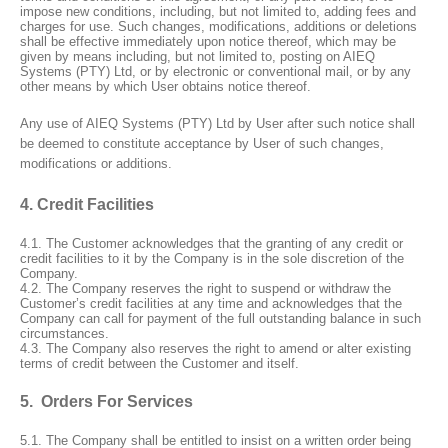
impose new conditions, including, but not limited to, adding fees and
charges for use. Such changes, modifications, additions or deletions
shall be effective immediately upon notice thereof, which may be
given by means including, but not limited to, posting on AIEQ
Systems (PTY) Ltd, or by electronic or conventional mail, or by any
other means by which User obtains notice thereof.
Any use of AIEQ Systems (PTY) Ltd by User after such notice shall
be deemed to constitute acceptance by User of such changes,
modifications or additions.
4. Credit Facilities
4.1. The Customer acknowledges that the granting of any credit or
credit facilities to it by the Company is in the sole discretion of the
Company.
4.2. The Company reserves the right to suspend or withdraw the
Customer’s credit facilities at any time and acknowledges that the
Company can call for payment of the full outstanding balance in such
circumstances.
4.3. The Company also reserves the right to amend or alter existing
terms of credit between the Customer and itself.
5. Orders For Services
5.1. The Company shall be entitled to insist on a written order being