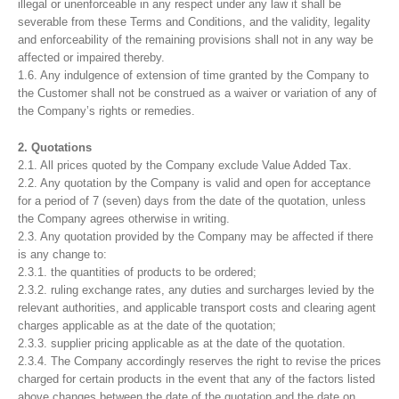
illegal or unenforceable in any respect under any law it shall be
severable from these Terms and Conditions, and the validity, legality
and enforceability of the remaining provisions shall not in any way be
affected or impaired thereby.
1.6. Any indulgence of extension of time granted by the Company to
the Customer shall not be construed as a waiver or variation of any of
the Company’s rights or remedies.
2. Quotations
2.1. All prices quoted by the Company exclude Value Added Tax.
2.2. Any quotation by the Company is valid and open for acceptance
for a period of 7 (seven) days from the date of the quotation, unless
the Company agrees otherwise in writing.
2.3. Any quotation provided by the Company may be affected if there
is any change to:
2.3.1. the quantities of products to be ordered;
2.3.2. ruling exchange rates, any duties and surcharges levied by the
relevant authorities, and applicable transport costs and clearing agent
charges applicable as at the date of the quotation;
2.3.3. supplier pricing applicable as at the date of the quotation.
2.3.4. The Company accordingly reserves the right to revise the prices
charged for certain products in the event that any of the factors listed
above changes between the date of the quotation and the date on