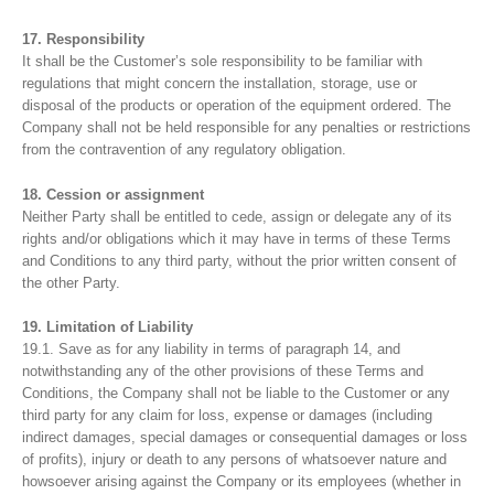
17. Responsibility
It shall be the Customer’s sole responsibility to be familiar with
regulations that might concern the installation, storage, use or
disposal of the products or operation of the equipment ordered. The
Company shall not be held responsible for any penalties or restrictions
from the contravention of any regulatory obligation.
18. Cession or assignment
Neither Party shall be entitled to cede, assign or delegate any of its
rights and/or obligations which it may have in terms of these Terms
and Conditions to any third party, without the prior written consent of
the other Party.
19. Limitation of Liability
19.1. Save as for any liability in terms of paragraph 14, and
notwithstanding any of the other provisions of these Terms and
Conditions, the Company shall not be liable to the Customer or any
third party for any claim for loss, expense or damages (including
indirect damages, special damages or consequential damages or loss
of profits), injury or death to any persons of whatsoever nature and
howsoever arising against the Company or its employees (whether in