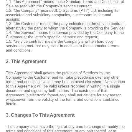
1.1. “this Agreement” means these Standard Terms and Conditions of
Sale as read with the Company’s service contract;
1.2. “the Company” means AIEQ Systems (PTY) Ltd, including its
associated and subsidiary companies, successors-in-title and
assigns;
1.3. “the Customer” means the party indicated on the service contract,
alternatively the party to whom the Company is providing the Service;
1.4. “the Service” means the service provided by the Company to the
Customer at the latter’s specific instance and request;
1.5. “Service contract” means the Company’s written hard copy
service contract that may exist in addition to these standard terms
and conditions.
2. This Agreement
This Agreement shall govern the provision of Services by the
Company to the Customer and will take precedence over any other
terms and conditions which may be contained elsewhere. No variation
to this Agreement will be valid unless recorded in writing in a single
document and signed by both parties. The existence of this
Agreement in electronic format only shall not deviate for any reason
whatsoever from the validity of the terms and conditions contained
herein.
3. Changes To This Agreement
The company shall have the right at any time to change or modify the
terms and conditions of this agreement, or any part thereof, or to