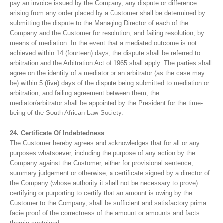
pay an invoice issued by the Company, any dispute or difference
arising from any order placed by a Customer shall be determined by
submitting the dispute to the Managing Director of each of the
Company and the Customer for resolution, and failing resolution, by
means of mediation. In the event that a mediated outcome is not
achieved within 14 (fourteen) days, the dispute shall be referred to
arbitration and the Arbitration Act of 1965 shall apply. The parties shall
agree on the identity of a mediator or an arbitrator (as the case may
be) within 5 (five) days of the dispute being submitted to mediation or
arbitration, and failing agreement between them, the
mediator/arbitrator shall be appointed by the President for the time-
being of the South African Law Society.
24. Certificate Of Indebtedness
The Customer hereby agrees and acknowledges that for all or any
purposes whatsoever, including the purpose of any action by the
Company against the Customer, either for provisional sentence,
summary judgement or otherwise, a certificate signed by a director of
the Company (whose authority it shall not be necessary to prove)
certifying or purporting to certify that an amount is owing by the
Customer to the Company, shall be sufficient and satisfactory prima
facie proof of the correctness of the amount or amounts and facts
therein contained