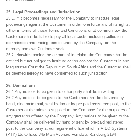
25. Legal Proceedings and Jurisdiction
25.1. If it becomes necessary for the Company to institute legal
proceedings against the Customer in order to enforce any of its rights,
either in terms of these Terms and Conditions or at common law, the
Customer shall be liable to pay all legal costs, including collection
commission and tracing fees incurred by the Company, on the
attorney and own Customer scale.
25.2. Notwithstanding the amount of its claim, the Company shall be
entitled but not obliged to institute action against the Customer in any
Magistrates Court the Republic of South Africa and the Customer shall
be deemed hereby to have consented to such jurisdiction.
26. Domicilium
26.1 Any notices to be given to either party shall be in writing.
26.2 Any notices to be given to the Customer shall be delivered by
hand, electronic mail, sent by fax or by pre-paid registered post, to the
Customer at the address supplied to the Company for the purposes of
any quotation offered by the Company. Any notices to be given to the
Company shall be delivered by hand or sent by pre-paid registered
post to the Company at our registered office which is AIEQ Systems
(PTY) Ltd Offices 345 Main Avenue, Ferndale, Randburg 2194