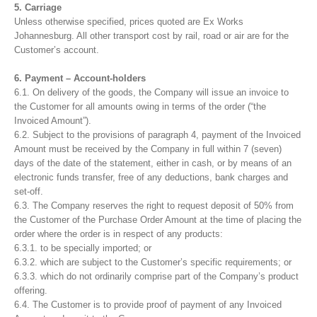
5. Carriage
Unless otherwise specified, prices quoted are Ex Works
Johannesburg. All other transport cost by rail, road or air are for the
Customer’s account.
6. Payment – Account-holders
6.1. On delivery of the goods, the Company will issue an invoice to
the Customer for all amounts owing in terms of the order (“the
Invoiced Amount”).
6.2. Subject to the provisions of paragraph 4, payment of the Invoiced
Amount must be received by the Company in full within 7 (seven)
days of the date of the statement, either in cash, or by means of an
electronic funds transfer, free of any deductions, bank charges and
set-off.
6.3. The Company reserves the right to request deposit of 50% from
the Customer of the Purchase Order Amount at the time of placing the
order where the order is in respect of any products:
6.3.1. to be specially imported; or
6.3.2. which are subject to the Customer’s specific requirements; or
6.3.3. which do not ordinarily comprise part of the Company’s product
offering.
6.4. The Customer is to provide proof of payment of any Invoiced