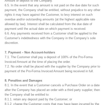
Amount or deposit to the Company.
6.5. In the event that any amount is not paid on the due date for such
payment, the Company shall be entitled, without prejudice to any other
rights it may have against the Customer, to levy interest on such
overdue and/or outstanding amounts (at the highest applicable rate
allowed by law). Interest shall be calculated from the due date of
payment until the actual date on which payment is received.
6.6. Any payments received from a Customer shall be applied to the
Customer’s indebtedness with the Company in the Company’s sole
discretion.
7. Payment – Non Account-holders
7.1. The Customer shall pay a deposit of 100% of the Pro-Forma
Invoiced Amount at the time of placing the order.
7.2. No order shall be placed with the supplier by the Company prior to
payment of the Pro-Forma Invoiced Amount being received in full.
8. Penalties and Damages
8.1. In the event that a Customer cancels a Purchase Order on a date
after the Company has placed an order with a third party supplier, then
the Company shall be entitled to:
8.1.1. retain any deposit paid by the Customer; or
8.1.2. charge the Customer costs that may have been incurred by the