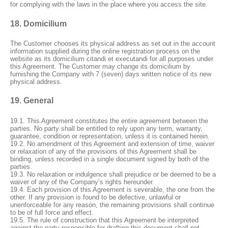
for complying with the laws in the place where you access the site.
18. Domicilium
The Customer chooses its physical address as set out in the account
information supplied during the online registration process on the
website as its domicilium citandi et executandi for all purposes under
this Agreement. The Customer may change its domicilium by
furnishing the Company with 7 (seven) days written notice of its new
physical address.
19. General
19.1. This Agreement constitutes the entire agreement between the
parties. No party shall be entitled to rely upon any term, warranty,
guarantee, condition or representation, unless it is contained herein.
19.2. No amendment of this Agreement and extension of time, waiver
or relaxation of any of the provisions of this Agreement shall be
binding, unless recorded in a single document signed by both of the
parties.
19.3. No relaxation or indulgence shall prejudice or be deemed to be a
waiver of any of the Company’s rights hereunder.
19.4. Each provision of this Agreement is severable, the one from the
other. If any provision is found to be defective, unlawful or
unenforceable for any reason, the remaining provisions shall continue
to be of full force and effect.
19.5. The rule of construction that this Agreement be interpreted
against the party responsible for drafting this document shall not