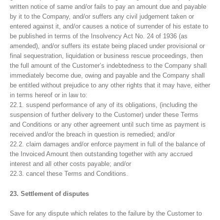
written notice of same and/or fails to pay an amount due and payable
by it to the Company, and/or suffers any civil judgement taken or
entered against it, and/or causes a notice of surrender of his estate to
be published in terms of the Insolvency Act No. 24 of 1936 (as
amended), and/or suffers its estate being placed under provisional or
final sequestration, liquidation or business rescue proceedings, then
the full amount of the Customer’s indebtedness to the Company shall
immediately become due, owing and payable and the Company shall
be entitled without prejudice to any other rights that it may have, either
in terms hereof or in law to:
22.1. suspend performance of any of its obligations, (including the
suspension of further delivery to the Customer) under these Terms
and Conditions or any other agreement until such time as payment is
received and/or the breach in question is remedied; and/or
22.2. claim damages and/or enforce payment in full of the balance of
the Invoiced Amount then outstanding together with any accrued
interest and all other costs payable; and/or
22.3. cancel these Terms and Conditions.
23. Settlement of disputes
Save for any dispute which relates to the failure by the Customer to