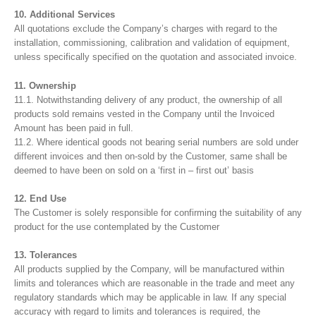
10. Additional Services
All quotations exclude the Company’s charges with regard to the
installation, commissioning, calibration and validation of equipment,
unless specifically specified on the quotation and associated invoice.
11. Ownership
11.1. Notwithstanding delivery of any product, the ownership of all
products sold remains vested in the Company until the Invoiced
Amount has been paid in full.
11.2. Where identical goods not bearing serial numbers are sold under
different invoices and then on-sold by the Customer, same shall be
deemed to have been on sold on a ‘first in – first out’ basis
12. End Use
The Customer is solely responsible for confirming the suitability of any
product for the use contemplated by the Customer
13. Tolerances
All products supplied by the Company, will be manufactured within
limits and tolerances which are reasonable in the trade and meet any
regulatory standards which may be applicable in law. If any special
accuracy with regard to limits and tolerances is required, the