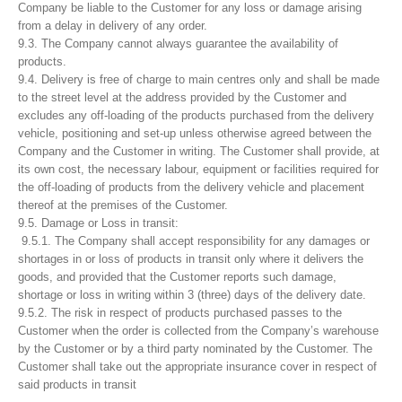
Company be liable to the Customer for any loss or damage arising
from a delay in delivery of any order.
9.3. The Company cannot always guarantee the availability of
products.
9.4. Delivery is free of charge to main centres only and shall be made
to the street level at the address provided by the Customer and
excludes any off-loading of the products purchased from the delivery
vehicle, positioning and set-up unless otherwise agreed between the
Company and the Customer in writing. The Customer shall provide, at
its own cost, the necessary labour, equipment or facilities required for
the off-loading of products from the delivery vehicle and placement
thereof at the premises of the Customer.
9.5. Damage or Loss in transit:
9.5.1. The Company shall accept responsibility for any damages or
shortages in or loss of products in transit only where it delivers the
goods, and provided that the Customer reports such damage,
shortage or loss in writing within 3 (three) days of the delivery date.
9.5.2. The risk in respect of products purchased passes to the
Customer when the order is collected from the Company’s warehouse
by the Customer or by a third party nominated by the Customer. The
Customer shall take out the appropriate insurance cover in respect of
said products in transit