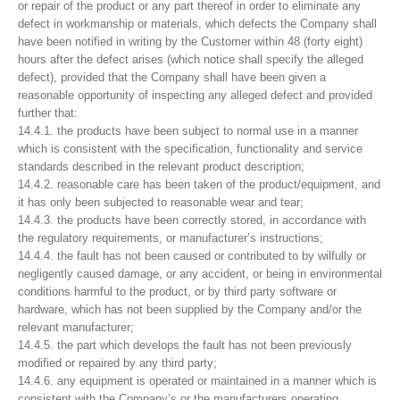
or repair of the product or any part thereof in order to eliminate any
defect in workmanship or materials, which defects the Company shall
have been notified in writing by the Customer within 48 (forty eight)
hours after the defect arises (which notice shall specify the alleged
defect), provided that the Company shall have been given a
reasonable opportunity of inspecting any alleged defect and provided
further that:
14.4.1. the products have been subject to normal use in a manner
which is consistent with the specification, functionality and service
standards described in the relevant product description;
14.4.2. reasonable care has been taken of the product/equipment, and
it has only been subjected to reasonable wear and tear;
14.4.3. the products have been correctly stored, in accordance with
the regulatory requirements, or manufacturer’s instructions;
14.4.4. the fault has not been caused or contributed to by wilfully or
negligently caused damage, or any accident, or being in environmental
conditions harmful to the product, or by third party software or
hardware, which has not been supplied by the Company and/or the
relevant manufacturer;
14.4.5. the part which develops the fault has not been previously
modified or repaired by any third party;
14.4.6. any equipment is operated or maintained in a manner which is
consistent with the Company’s or the manufacturers operating