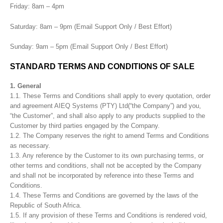
Friday: 8am – 4pm
Saturday: 8am – 9pm (Email Support Only / Best Effort)
Sunday: 9am – 5pm (Email Support Only / Best Effort)
STANDARD TERMS AND CONDITIONS OF SALE
1. General
1.1. These Terms and Conditions shall apply to every quotation, order
and agreement AIEQ Systems (PTY) Ltd(“the Company”) and you,
“the Customer”, and shall also apply to any products supplied to the
Customer by third parties engaged by the Company.
1.2. The Company reserves the right to amend Terms and Conditions
as necessary.
1.3. Any reference by the Customer to its own purchasing terms, or
other terms and conditions, shall not be accepted by the Company
and shall not be incorporated by reference into these Terms and
Conditions.
1.4. These Terms and Conditions are governed by the laws of the
Republic of South Africa.
1.5. If any provision of these Terms and Conditions is rendered void,