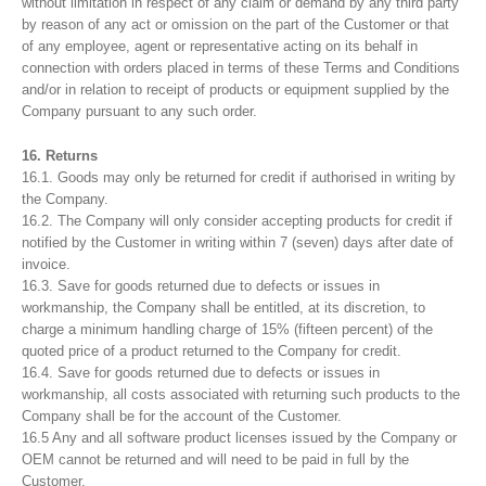
without limitation in respect of any claim or demand by any third party
by reason of any act or omission on the part of the Customer or that
of any employee, agent or representative acting on its behalf in
connection with orders placed in terms of these Terms and Conditions
and/or in relation to receipt of products or equipment supplied by the
Company pursuant to any such order.
16. Returns
16.1. Goods may only be returned for credit if authorised in writing by
the Company.
16.2. The Company will only consider accepting products for credit if
notified by the Customer in writing within 7 (seven) days after date of
invoice.
16.3. Save for goods returned due to defects or issues in
workmanship, the Company shall be entitled, at its discretion, to
charge a minimum handling charge of 15% (fifteen percent) of the
quoted price of a product returned to the Company for credit.
16.4. Save for goods returned due to defects or issues in
workmanship, all costs associated with returning such products to the
Company shall be for the account of the Customer.
16.5 Any and all software product licenses issued by the Company or
OEM cannot be returned and will need to be paid in full by the
Customer.