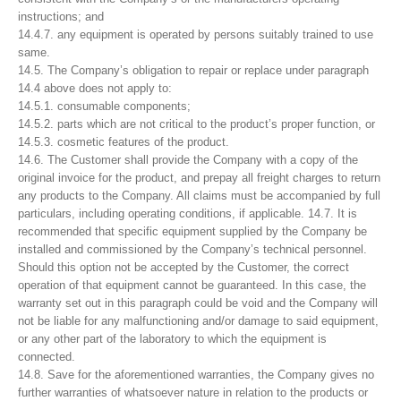
instructions; and
14.4.7. any equipment is operated by persons suitably trained to use
same.
14.5. The Company’s obligation to repair or replace under paragraph
14.4 above does not apply to:
14.5.1. consumable components;
14.5.2. parts which are not critical to the product’s proper function, or
14.5.3. cosmetic features of the product.
14.6. The Customer shall provide the Company with a copy of the
original invoice for the product, and prepay all freight charges to return
any products to the Company. All claims must be accompanied by full
particulars, including operating conditions, if applicable. 14.7. It is
recommended that specific equipment supplied by the Company be
installed and commissioned by the Company’s technical personnel.
Should this option not be accepted by the Customer, the correct
operation of that equipment cannot be guaranteed. In this case, the
warranty set out in this paragraph could be void and the Company will
not be liable for any malfunctioning and/or damage to said equipment,
or any other part of the laboratory to which the equipment is
connected.
14.8. Save for the aforementioned warranties, the Company gives no
further warranties of whatsoever nature in relation to the products or