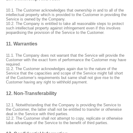
10.1. The Customer acknowledges that ownership in and to all of the
intellectual property which is provided to the Customer in providing the
Service is owned by the Company.
10.2. The Company is entitled to take all reasonable steps to protect
such intellectual property against infringement even if this involves
jeopardising the provision of the Service to the Customer.
11. Warranties
11.1. The Company does not warrant that the Service will provide the
Customer with the exact form of performance the Customer may have
required.
11.2. The Customer acknowledges again due to the nature of the
Service that the capacities and scope of the Service might fall short
of the Customer’s requirements but same shall not give rise to the
Customer having any right to withhold payment.
12. Non-Transferability
12.1. Notwithstanding that the Company is providing the Service to
the Customer, the latter shall not be entitled to transfer or otherwise
deal in the Service with third parties.
12.2. The Customer shall not attempt to copy, replicate or otherwise
take advantage of the Service to the benefit of third parties.