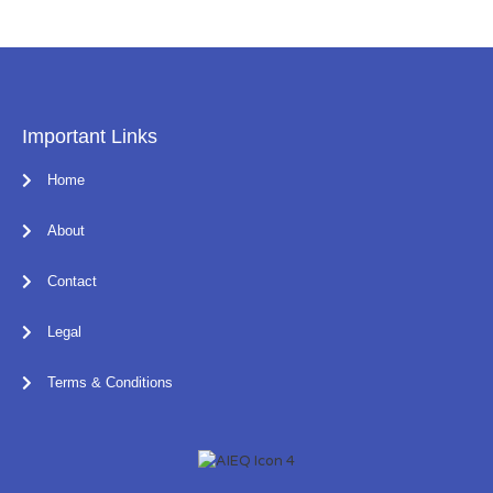
Important Links
Home
About
Contact
Legal
Terms & Conditions