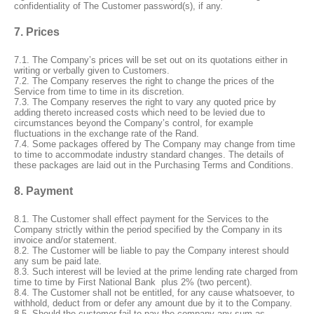
confidentiality of The Customer password(s), if any.
7. Prices
7.1. The Company’s prices will be set out on its quotations either in
writing or verbally given to Customers.
7.2. The Company reserves the right to change the prices of the
Service from time to time in its discretion.
7.3. The Company reserves the right to vary any quoted price by
adding thereto increased costs which need to be levied due to
circumstances beyond the Company’s control, for example
fluctuations in the exchange rate of the Rand.
7.4. Some packages offered by The Company may change from time
to time to accommodate industry standard changes. The details of
these packages are laid out in the Purchasing Terms and Conditions.
8. Payment
8.1. The Customer shall effect payment for the Services to the
Company strictly within the period specified by the Company in its
invoice and/or statement.
8.2. The Customer will be liable to pay the Company interest should
any sum be paid late.
8.3. Such interest will be levied at the prime lending rate charged from
time to time by First National Bank
plus 2% (two percent).
8.4. The Customer shall not be entitled, for any cause whatsoever, to
withhold, deduct from or defer any amount due by it to the Company.
8.5. Should the customer fail to pay the company any sum as