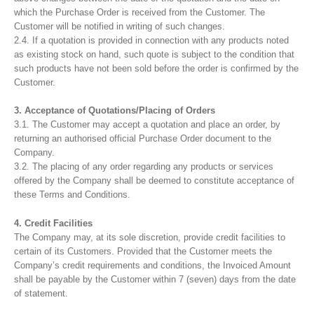
which the Purchase Order is received from the Customer. The
Customer will be notified in writing of such changes.
2.4. If a quotation is provided in connection with any products noted
as existing stock on hand, such quote is subject to the condition that
such products have not been sold before the order is confirmed by the
Customer.
3. Acceptance of Quotations/Placing of Orders
3.1. The Customer may accept a quotation and place an order, by
returning an authorised official Purchase Order document to the
Company.
3.2. The placing of any order regarding any products or services
offered by the Company shall be deemed to constitute acceptance of
these Terms and Conditions.
4. Credit Facilities
The Company may, at its sole discretion, provide credit facilities to
certain of its Customers. Provided that the Customer meets the
Company’s credit requirements and conditions, the Invoiced Amount
shall be payable by the Customer within 7 (seven) days from the date
of statement.