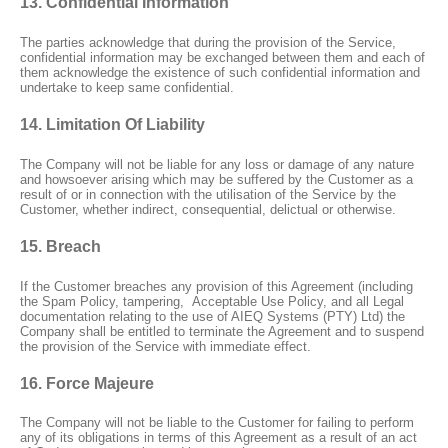
13. Confidential Information
The parties acknowledge that during the provision of the Service,
confidential information may be exchanged between them and each of
them acknowledge the existence of such confidential information and
undertake to keep same confidential.
14. Limitation Of Liability
The Company will not be liable for any loss or damage of any nature
and howsoever arising which may be suffered by the Customer as a
result of or in connection with the utilisation of the Service by the
Customer, whether indirect, consequential, delictual or otherwise.
15. Breach
If the Customer breaches any provision of this Agreement (including
the Spam Policy, tampering,
Acceptable Use Policy, and all Legal
documentation relating to the use of AIEQ Systems (PTY) Ltd) the
Company shall be entitled to terminate the Agreement and to suspend
the provision of the Service with immediate effect.
16. Force Majeure
The Company will not be liable to the Customer for failing to perform
any of its obligations in terms of this Agreement as a result of an act