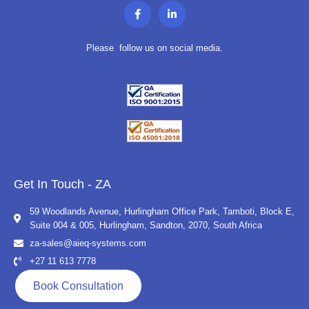
F
L
a
i
c
n
e
k
b
e
Please follow us on social media.
o
d
o
i
k
n
-
-
f
i
n
Get In Touch - ZA
59 Woodlands Avenue, Hurlingham Office Park, Tamboti, Block E,
Suite 004 & 005, Hurlingham, Sandton, 2070, South Africa
za-sales@aieq-systems.com
+27 11 613 7778
Book Consultation