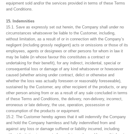
equipment sold and/or the services provided in terms of these Terms
and Conditions.
15. Indemnities
15.1. Save as expressly set out herein, the Company shall under no
circumstances whatsoever be liable to the Customer, including,
without limitation, as a result of or in connection with the Company’s
negligent (including grossly negligent) acts or omissions or those of its
employees, agents or designees or other persons for whom in law it
may be liable (in whose favour this constitutes a contract or
undertaking for their benefit), for any indirect, incidental, special or
consequential loss or damage of any kind whatsoever or howsoever
caused (whether arising under contract, delict or otherwise and
whether the loss was actually foreseen or reasonably foreseeable),
sustained by the Customer, any other recipient of the products, or any
other person arising from or as a result of any sale concluded in terms
of these Terms and Conditions, the delivery, non-delivery, incorrect,
erroneous or late delivery, the use, operation, possession or
consumption of the products or equipment.
15.2. The Customer hereby agrees that it will indemnify the Company
and hold the Company harmless and fully indemnified from and
against any loss or damage suffered or liability incurred, including