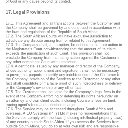
of God or any cause beyond its control.
17. Legal Provisions
17.1. This Agreement and all transactions between the Customer and
the Company shall be governed by and construed in accordance with
the laws and regulations of the Republic of South Africa.
17.2. The South African Courts will have exclusive jurisdiction to
adjudicate any dispute arising from or related to this Agreement.
17.3. The Company shall, at its option, be entitled to institute action in
the Magistrate’s Court notwithstanding that the amount of its claim
exceeds the jurisdiction of such Court. This provision shall not
preclude the Company from instituting action against the Customer in
any other competent Court with jurisdiction.
17.4. A certificate issued by any manager or director of the Company,
whose authority, appointment and signature it shall not be necessary
to prove, that purports to certify any indebtedness of the Customer to
the Company, provision of the Services to the Customer, or any other
fact shall constitute prima facie proof of such indebtedness or delivery
or the Company’s ownership or any other fact.
17.5. The Customer shall be liable for the Company’s legal fees in the
event of the Company enforcing or defending its rights hereunder on
an attorney and own client scale, including Counsel’s fees on brief,
tracing agent’s fees and collection charges.
17.6. The Service may be accessed throughout South Africa and
overseas. AIEQ Systems (PTY) Ltd makes no representations that
the Services comply with the laws (including intellectual property laws)
of any country outside South Africa. If you access the Services from
outside South Africa, you do so at your own risk and are responsible