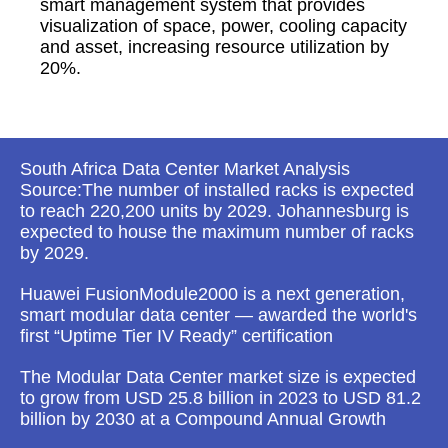
smart management system that provides
visualization of space, power, cooling capacity
and asset, increasing resource utilization by
20%.
South Africa Data Center Market Analysis
Source:The number of installed racks is expected
to reach 220,200 units by 2029. Johannesburg is
expected to house the maximum number of racks
by 2029.
Huawei FusionModule2000 is a next generation,
smart modular data center — awarded the world's
first “Uptime Tier IV Ready” certification
The Modular Data Center market size is expected
to grow from USD 25.8 billion in 2023 to USD 81.2
billion by 2030 at a Compound Annual Growth