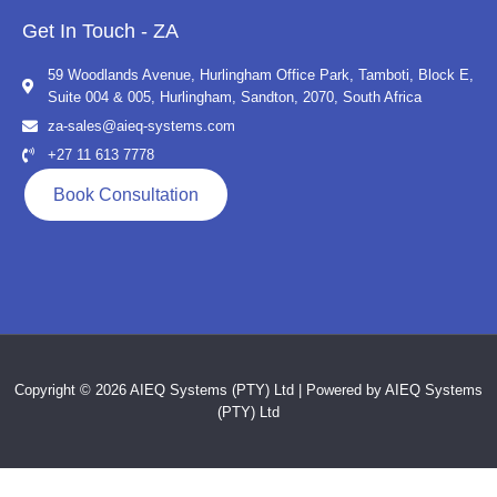
Get In Touch - ZA
59 Woodlands Avenue, Hurlingham Office Park, Tamboti, Block E,
Suite 004 & 005, Hurlingham, Sandton, 2070, South Africa
za-sales@aieq-systems.com
+27 11 613 7778
Book Consultation
Copyright © 2026 AIEQ Systems (PTY) Ltd | Powered by AIEQ Systems
(PTY) Ltd