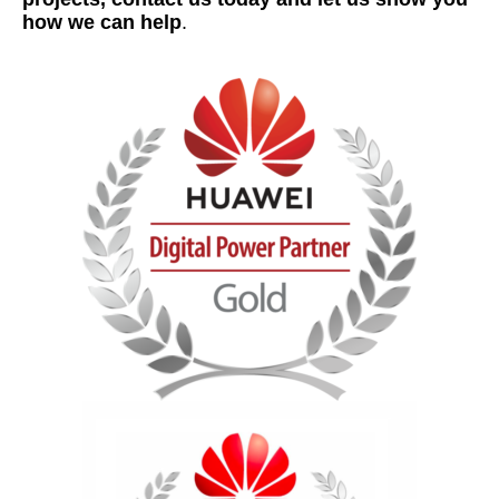
how we can help
.