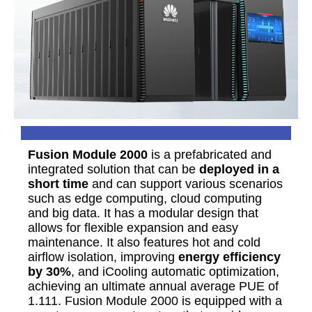
Fusion Module 2000
is a prefabricated and
integrated solution that can be
deployed in a
short time
and can support various scenarios
such as edge computing, cloud computing
and big data. It has a modular design that
allows for flexible expansion and easy
maintenance. It also features hot and cold
airflow isolation, improving
energy efficiency
by 30%
, and iCooling automatic optimization,
achieving an ultimate annual average PUE of
1.111. Fusion Module 2000 is equipped with a