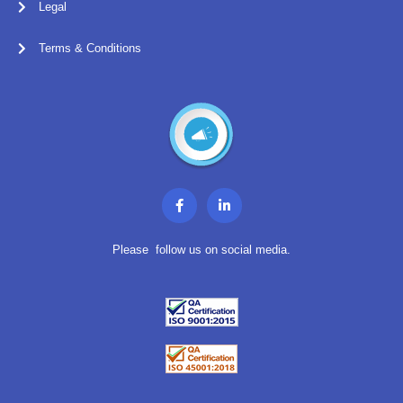
Legal
Terms & Conditions
F
L
a
i
c
n
e
k
b
e
Please follow us on social media.
o
d
o
i
k
n
-
-
f
i
n