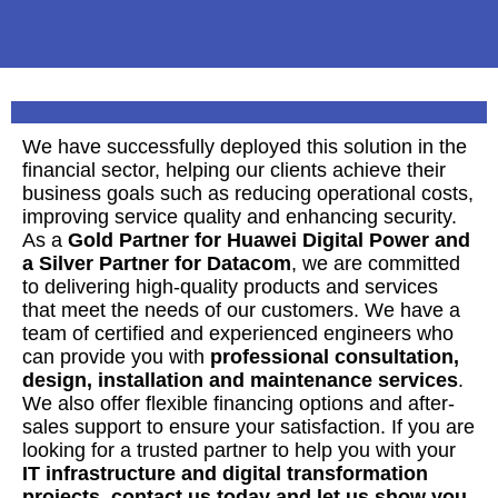
We have successfully deployed this solution in the
financial sector, helping our clients achieve their
business goals such as reducing operational costs,
improving service quality and enhancing security.
As a
Gold Partner for Huawei Digital Power and
a Silver Partner for Datacom
, we are committed
to delivering high-quality products and services
that meet the needs of our customers. We have a
team of certified and experienced engineers who
can provide you with
professional consultation,
design, installation and maintenance services
.
We also offer flexible financing options and after-
sales support to ensure your satisfaction. If you are
looking for a trusted partner to help you with your
IT infrastructure and digital transformation
projects, contact us today and let us show you