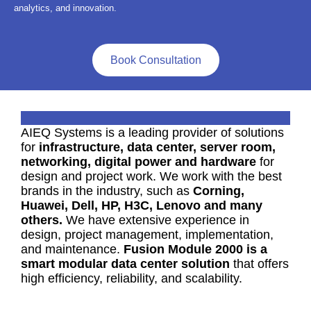
analytics, and innovation.
Book Consultation
AIEQ Systems is a leading provider of solutions
for
infrastructure, data center, server room,
networking, digital power and hardware
for
design and project work. We work with the best
brands in the industry, such as
Corning,
Huawei, Dell, HP, H3C, Lenovo and many
others.
We have extensive experience in
design, project management, implementation,
and maintenance.
Fusion Module 2000 is a
smart modular data center solution
that offers
high efficiency, reliability, and scalability.