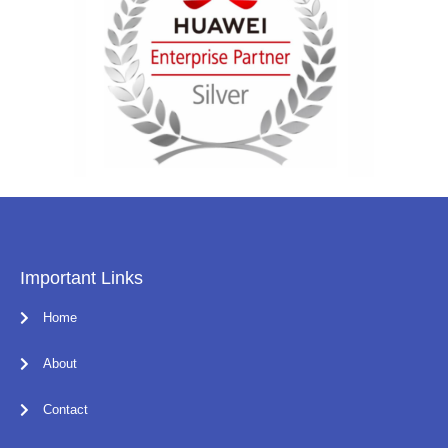
Important Links
Home
About
Contact