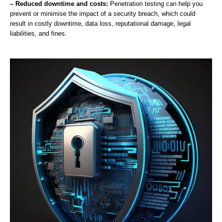
– Reduced downtime and costs:
Penetration testing can help you
prevent or minimise the impact of a security breach, which could
result in costly downtime, data loss, reputational damage, legal
liabilities, and fines.