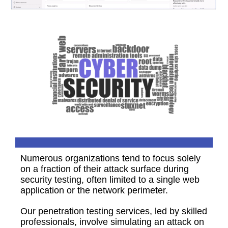
Numerous organizations tend to focus solely
on a fraction of their attack surface during
security testing, often limited to a single web
application or the network perimeter.
Our penetration testing services, led by skilled
professionals, involve simulating an attack on