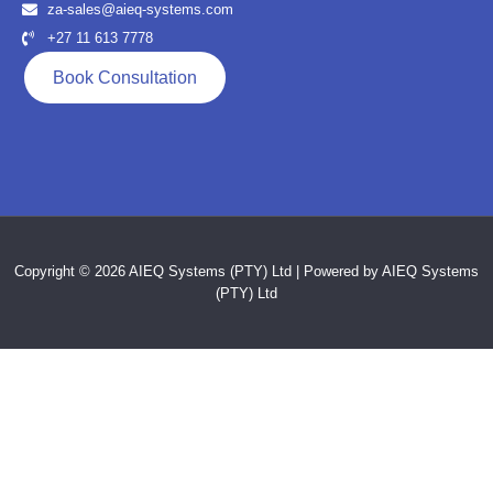
za-sales@aieq-systems.com
+27 11 613 7778
Book Consultation
Copyright © 2026 AIEQ Systems (PTY) Ltd | Powered by AIEQ Systems
(PTY) Ltd