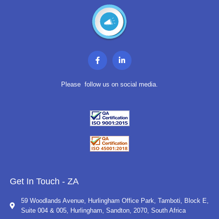
F
L
a
i
c
n
e
k
b
e
Please follow us on social media.
o
d
o
i
k
n
-
-
f
i
n
Get In Touch - ZA
59 Woodlands Avenue, Hurlingham Office Park, Tamboti, Block E,
Suite 004 & 005, Hurlingham, Sandton, 2070, South Africa