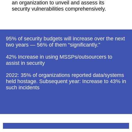
an organization to unveil and assess its
security vulnerabilities comprehensively.
95% of security budgets will increase over the next
two years — 56% of them “significantly.”
42% Increase in using MSSPs/outsourcers to
assist in security
2022: 35% of organizations reported data/systems
held hostage. Subsequent year: Increase to 43% in
such incidents