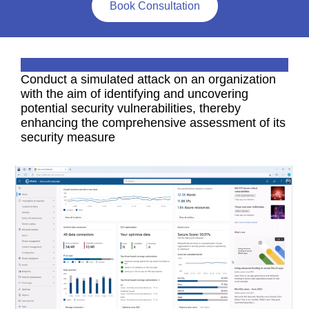
Book Consultation
Conduct a simulated attack on an organization
with the aim of identifying and uncovering
potential security vulnerabilities, thereby
enhancing the comprehensive assessment of its
security measure