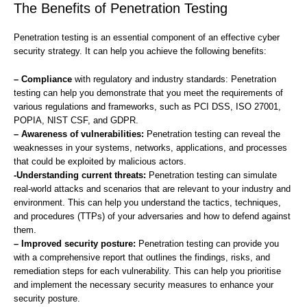
The Benefits of Penetration Testing
Penetration testing is an essential component of an effective cyber
security strategy. It can help you achieve the following benefits:
– Compliance
with regulatory and industry standards: Penetration
testing can help you demonstrate that you meet the requirements of
various regulations and frameworks, such as PCI DSS, ISO 27001,
POPIA, NIST CSF, and GDPR.
– Awareness of vulnerabilities:
Penetration testing can reveal the
weaknesses in your systems, networks, applications, and processes
that could be exploited by malicious actors.
-Understanding current threats:
Penetration testing can simulate
real-world attacks and scenarios that are relevant to your industry and
environment. This can help you understand the tactics, techniques,
and procedures (TTPs) of your adversaries and how to defend against
them.
– Improved security posture:
Penetration testing can provide you
with a comprehensive report that outlines the findings, risks, and
remediation steps for each vulnerability. This can help you prioritise
and implement the necessary security measures to enhance your
security posture.