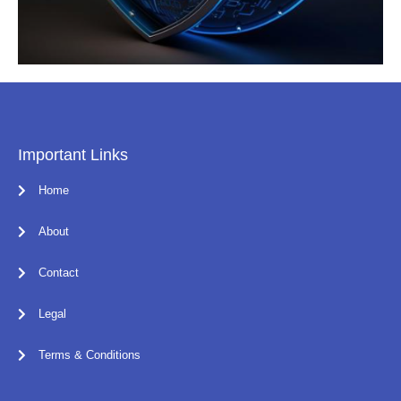
Important Links
Home
About
Contact
Legal
Terms & Conditions