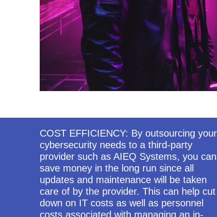
COST EFFICIENCY: By outsourcing your
cybersecurity needs to a third-party
provider such as AIEQ Systems, you can
save money in the long run since all
updates and maintenance will be taken
care of by the provider. This can help cut
down on IT costs as well as personnel
costs associated with managing an in-