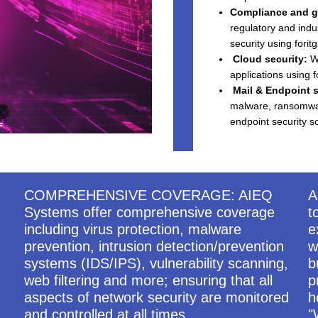
Compliance and g
regulatory and indu
security using fori
Cloud security:
We
applications using f
Mail & Endpoint s
malware, ransomware
endpoint security so
COMPREHENSIVE COVERAGE: AIEQ
A
Systems offer comprehensive coverage
t
including virus protection, malware
e
prevention, intrusion detection/prevention
w
systems (IDS/IPS), vulnerability scanning,
b
web filtering and more; ensuring that all
p
aspects of network security are monitored
h
and controlled at all times.
"