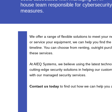
house team responsible for cybersecurity
measures.
We offer a range of flexible solutions to meet your 
or service your equipment, we can help you find the
timeline. You can choose from renting, outright purc
these services.
At AIEQ Systems, we believe using the latest techno
cutting-edge security solutions in helping our custo
with our managed security services.
Contact us today
to find out how we can help you a