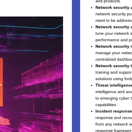
and products.
Network security 
network security pos
need to be address
Network security 
tune your network s
performance and pr
Network security
manage your network
centralized dashboa
Network security 
training and suppor
solutions using fori
Threat intelligenc
intelligence and an
to emerging cyber t
capabilities.
Incident response
response and recove
from any network se
response framewor