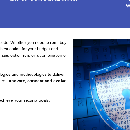
w
needs. Whether you need to rent, buy,
 best option for your budget and
hase, option run, or a combination of
logies and methodologies to deliver
mers
innovate, connect and evolve
chieve your security goals.