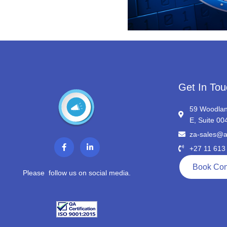
Get In Tou
59 Woodlan
E, Suite 00
za-sales@a
F
L
a
i
+27 11 613
c
n
e
k
Book Con
b
e
Please follow us on social media.
o
d
o
i
k
n
-
-
f
i
n