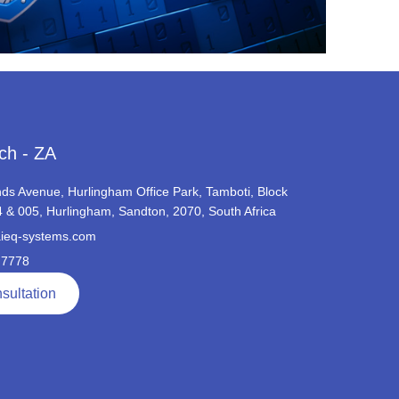
ch - ZA
ds Avenue, Hurlingham Office Park, Tamboti, Block
4 & 005, Hurlingham, Sandton, 2070, South Africa
ieq-systems.com
 7778
sultation