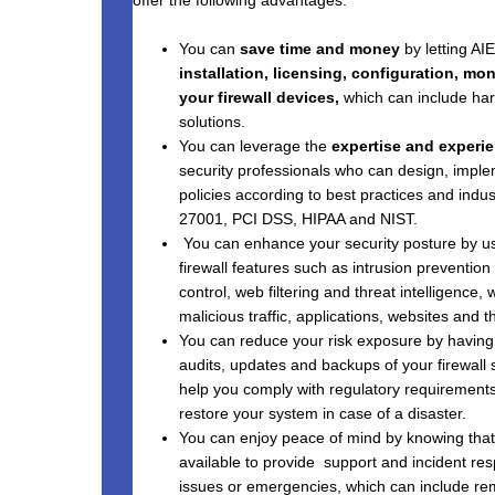
You can
save time and money
by letting A
installation, licensing, configuration, m
your firewall devices,
which can include har
solutions.
You can leverage the
expertise and experi
security professionals who can design, imple
policies according to best practices and indu
27001, PCI DSS, HIPAA and NIST.
You can enhance your security posture by 
firewall features such as intrusion prevention
control, web filtering and threat intelligence,
malicious traffic, applications, websites and th
You can reduce your risk exposure by havin
audits, updates and backups of your firewall 
help you comply with regulatory requirements, 
restore your system in case of a disaster.
You can enjoy peace of mind by knowing tha
available to provide support and incident res
issues or emergencies, which can include rem