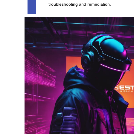
troubleshooting and remediation.