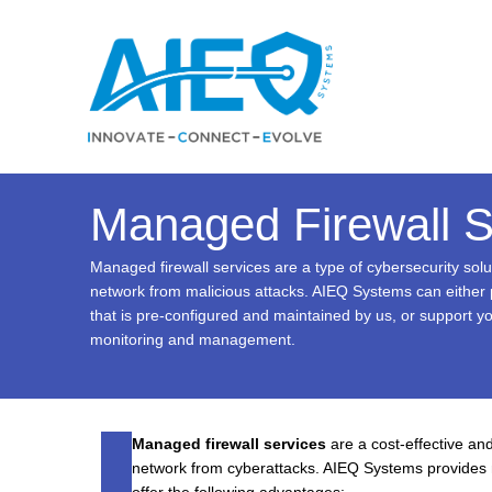
Skip
to
content
Managed Firewall S
Managed firewall services are a type of cybersecurity solu
network from malicious attacks. AIEQ Systems can either p
that is pre-configured and maintained by us, or support y
monitoring and management.
Managed firewall services
are a cost-effective and
network from cyberattacks. AIEQ Systems provides 
offer the following advantages: