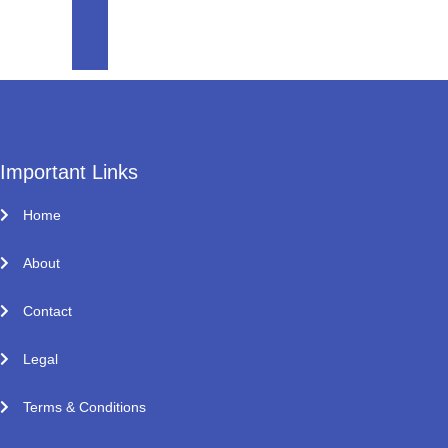
Important Links
Home
About
Contact
Legal
Terms & Conditions