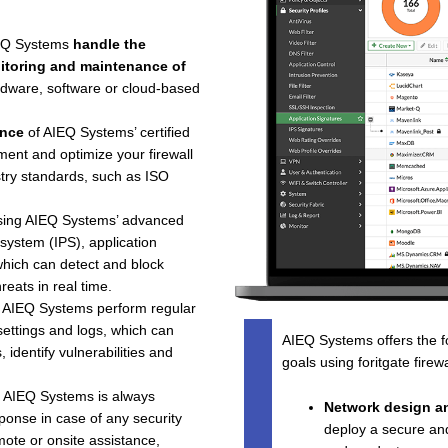
IEQ Systems
handle the
onitoring and maintenance of
dware, software or cloud-based
ence
of AIEQ Systems’ certified
ment and optimize your firewall
stry standards, such as ISO
using AIEQ Systems’ advanced
 system (IPS), application
 which can detect and block
reats in real time.
g AIEQ Systems perform regular
settings and logs, which can
AIEQ Systems offers the fo
identify vulnerabilities and
goals using foritgate firew
t AIEQ Systems is always
Network design a
ponse in case of any security
deploy a secure and 
ote or onsite assistance,