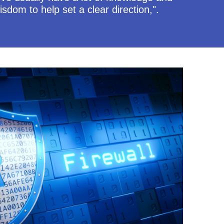
isdom to help set a clear direction,".