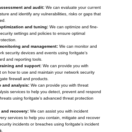
assessment and audit:
We can evaluate your current
ture and identify any vulnerabilities, risks or gaps that
ed.
optimization and tuning:
We can optimize and fine-
ecurity settings and policies to ensure optimal
otection.
 monitoring and management:
We can monitor and
 security devices and events using foritgate’s
rd and reporting tools.
training and support:
We can provide you with
t on how to use and maintain your network security
tgate firewall and products.
e and analysis:
We can provide you with threat
alysis services to help you detect, prevent and respond
hreats using foritgate’s advanced threat protection
 and recovery:
We can assist you with incident
ry services to help you contain, mitigate and recover
curity incidents or breaches using foritgate’s incident
k.