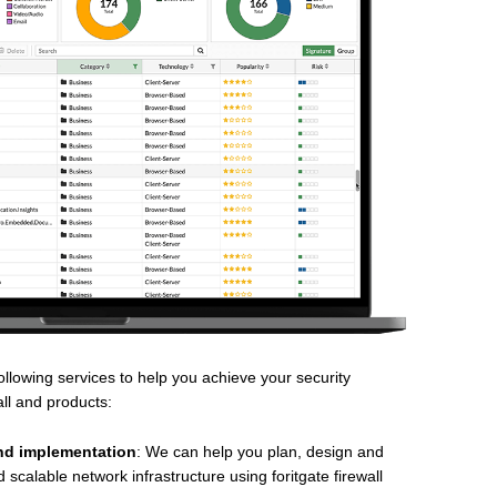
llowing services to help you achieve your security
all and products:
nd implementation
: We can help you plan, design and
scalable network infrastructure using foritgate firewall