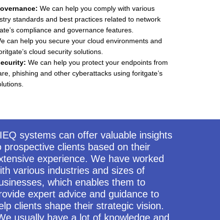
overnance:
We can help you comply with various
stry standards and best practices related to network
tgate’s compliance and governance features.
 can help you secure your cloud environments and
oritgate’s cloud security solutions.
ecurity:
We can help you protect your endpoints from
, phishing and other cyberattacks using foritgate’s
lutions.
IEQ systems can offer valuable insights
o prospective clients based on their
xtensive experience. We have worked
ith various industries and sizes of
usinesses, which enables them to
rovide expert advice and guidance to
elp clients shape their strategic vision.
We usually have a lot of knowledge and