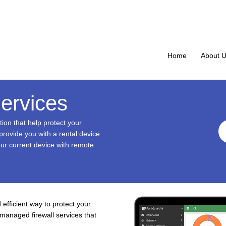
Home
About 
ervices
tion that help protect your
rovide you with a rental device
our current device with remote
 efficient way to protect your
managed firewall services that